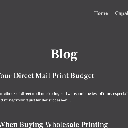
Home
Capab
Blog
Your Direct Mail Print Budget
e methods of direct mail marketing still withstand the test of time, espec
 strategy won’t just hinder success—it...
 When Buying Wholesale Printing