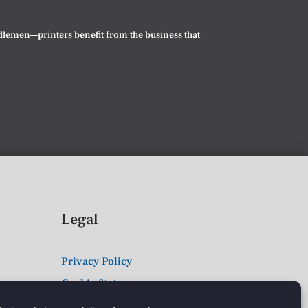
iddlemen—printers benefit from the business that
Legal
Privacy Policy
Cookie Statement
Terms & Conditions of Sale