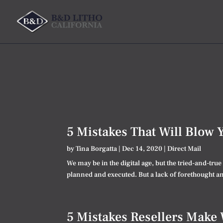
5 Mistakes That Will Blow 
by
Tina Borgatta
|
Dec 14, 2020
|
Direct Mail
We may be in the digital age, but the tried-and-tru
planned and executed. But a lack of forethought and
5 Mistakes Resellers Make