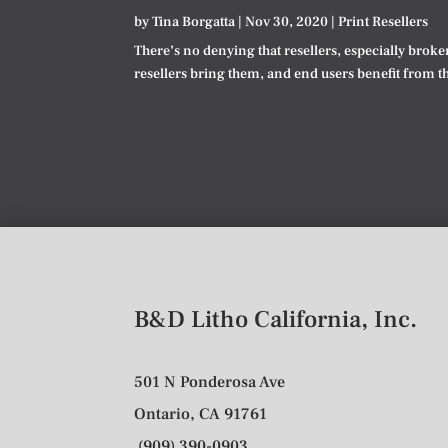
by
Tina Borgatta
|
Nov 30, 2020
|
Print Resellers
There’s no denying that resellers, especially broke
resellers bring them, and end users benefit from t
B&D Litho California, Inc.
501 N Ponderosa Ave
Ontario, CA 91761
(909) 390-0903