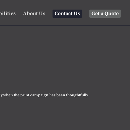
ilities
About Us
Contact Us
Get a Quote
ially when the print campaign has been thoughtfully