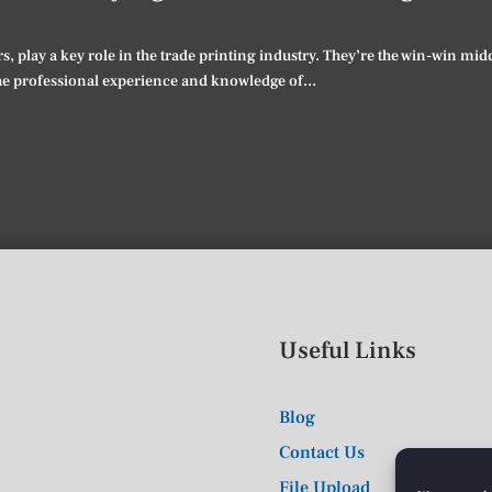
rs, play a key role in the trade printing industry. They’re the win-win m
he professional experience and knowledge of...
Useful Links
Blog
Contact Us
File Upload